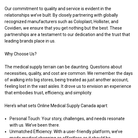
Our commitment to quality and service is evident in the
relationships we’ve built. By closely partnering with globally
recognized manufacturers such as Coloplast, Hollister, and
Covidien, we ensure that you get nothing but the best. These
partnerships are a testament to our dedication and the trust that
leading brands place in us.
Why Choose Us?
The medical supply terrain can be daunting. Questions about
necessities, quality, and cost are common. We remember the days
of walking into big stores, being treated as just another account,
feeling lost in the vast aisles. It drove us to envision an experience
that embodies trust, efficiency, and simplicity.
Here’s what sets Online Medical Supply Canada apart:
Personal Touch
: Your story, challenges, and needs resonate
with us. We’ve been there.
Unmatched Efficiency
: With a user-friendly platform, we’ve
made medical shopping as effortless as it should be.