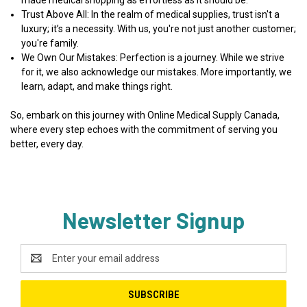
Trust Above All
: In the realm of medical supplies, trust isn't a
luxury; it’s a necessity. With us, you're not just another customer;
you're family.
We Own Our Mistakes
: Perfection is a journey. While we strive
for it, we also acknowledge our mistakes. More importantly, we
learn, adapt, and make things right.
So, embark on this journey with Online Medical Supply Canada,
where every step echoes with the commitment of serving you
better, every day.
Newsletter Signup
Email
Address