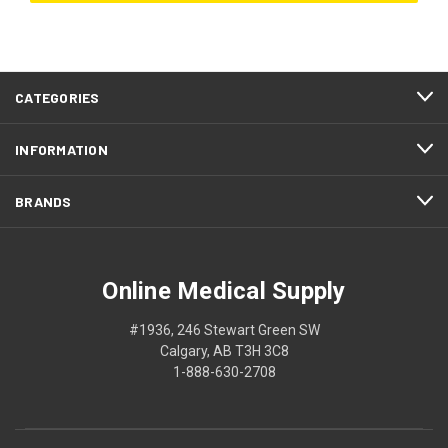
CATEGORIES
INFORMATION
BRANDS
Online Medical Supply
#1936, 246 Stewart Green SW
Calgary, AB T3H 3C8
1-888-630-2708