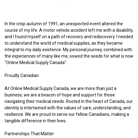
In the crisp autumn of 1991, an unexpected event altered the
course of my life. A motor vehicle accident left me with a disability,
and I found myself on a path of recovery and rediscovery. I needed
to understand the world of medical supplies, as they became
integral to my daily existence. My personal journey, combined with
the experiences of many like me, sowed the seeds for what is now
"Online Medical Supply Canada".
Proudly Canadian
At Online Medical Supply Canada, we are more than just a
business; we are a beacon of hope and support for those
navigating their medical needs. Rooted in the heart of Canada, our
identity is intertwined with the values of care, understanding, and
resilience. We are proud to serve our fellow Canadians, making a
tangible difference in their lives.
Partnerships That Matter