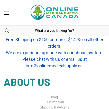
Free Shipping on $150 or more - $14.95 on all other
orders.
We are experiencing issue with our phone system.
Please chat with us or email us at
info@onlinemedicalsupply.ca
ABOUT US
Blog
Testimonials
Shipping & Returns