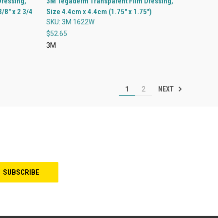
ressing,
3M Tegaderm Transparent Film Dressing,
/8" x 2 3/4
Size 4.4cm x 4.4cm (1.75" x 1.75")
Compare
SKU: 3M 1622W
$52.65
3M
NEXT
1
2