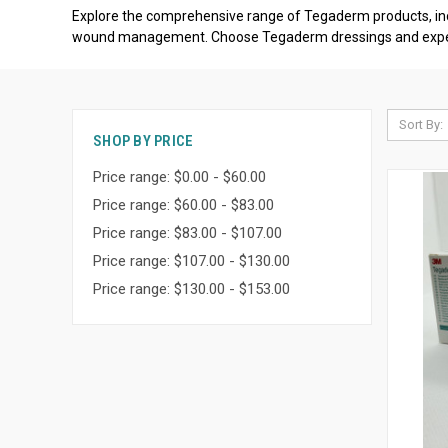
Explore the comprehensive range of Tegaderm products, in
wound management. Choose Tegaderm dressings and experienc
Sort By:
SHOP BY PRICE
Price range: $0.00 - $60.00
Price range: $60.00 - $83.00
Price range: $83.00 - $107.00
Price range: $107.00 - $130.00
Price range: $130.00 - $153.00