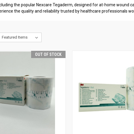
cluding the popular Nexcare Tegaderm, designed for at-home wound car
e the quality and reliability trusted by healthcare professionals wo
OUT OF STOCK