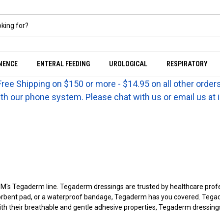
NENCE
ENTERAL FEEDING
UROLOGICAL
RESPIRATORY
Free Shipping on $150 or more - $14.95 on all other orders
th our phone system. Please chat with us or email us a
's Tegaderm line. Tegaderm dressings are trusted by healthcare profess
sorbent pad, or a waterproof bandage, Tegaderm has you covered. Tegade
With their breathable and gentle adhesive properties, Tegaderm dressi