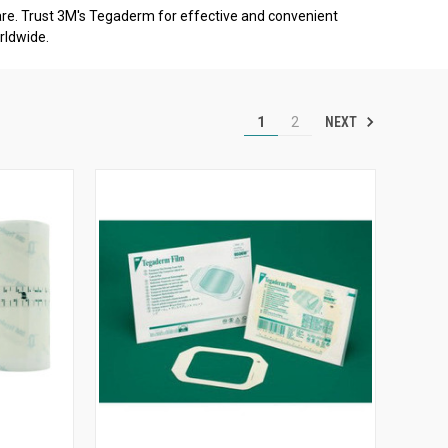
e. Trust 3M's Tegaderm for effective and convenient
rldwide.
NEXT
1
2