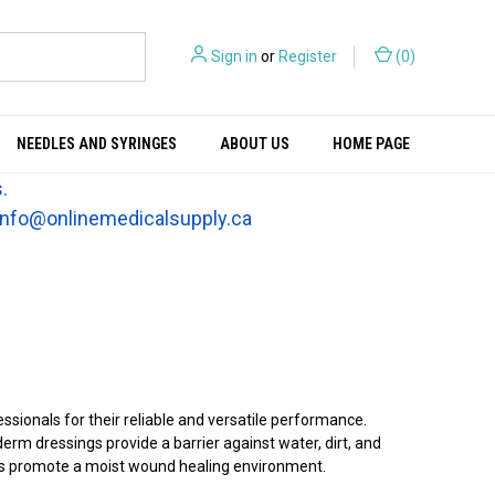
Sign in
or
Register
(
0
)
NEEDLES AND SYRINGES
ABOUT US
HOME PAGE
.
t info@onlinemedicalsupply.ca
ionals for their reliable and versatile performance.
rm dressings provide a barrier against water, dirt, and
ngs promote a moist wound healing environment.