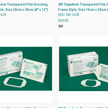
QUICK VIEW
QUICK VIEW
erm Transparent Film Dressing,
3M Tegaderm Transparent Film D
le, Size 20cm x 30cm (8" x 12")
Frame Style, Size 15cm x 20cm (6
re
Compare
1629
SKU: 3M 1628
$64.85
3M
QUICK VIEW
QUICK VIEW