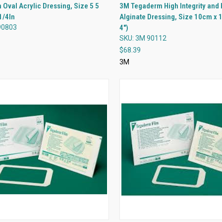
QUICK VIEW
QUICK VIEW
Oval Acrylic Dressing, Size 5 5
3M Tegaderm High Integrity and 
1/4In
Alginate Dressing, Size 10cm x 
re
Compare
90803
4")
SKU: 3M 90112
$68.39
3M