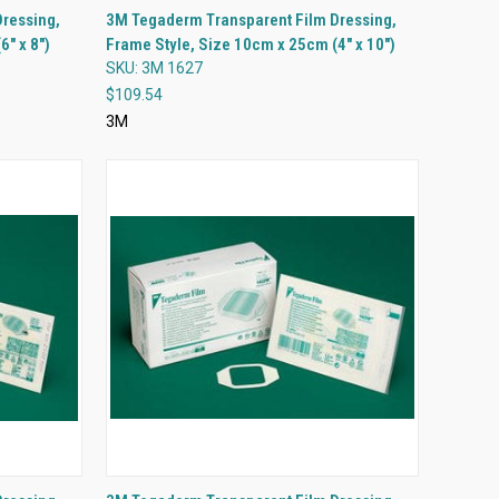
QUICK VIEW
ressing,
3M Tegaderm Transparent Film Dressing,
" x 8")
Frame Style, Size 10cm x 25cm (4" x 10")
Compare
SKU: 3M 1627
$109.54
3M
QUICK VIEW