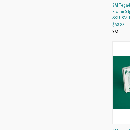
3M Tegad
Frame Sty
Compa
SKU: 3M 
$63.33
3M