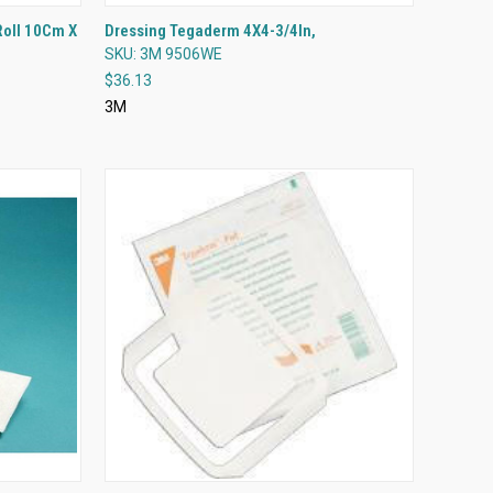
QUICK VIEW
Roll 10Cm X
Dressing Tegaderm 4X4-3/4In,
SKU: 3M 9506WE
Compare
$36.13
3M