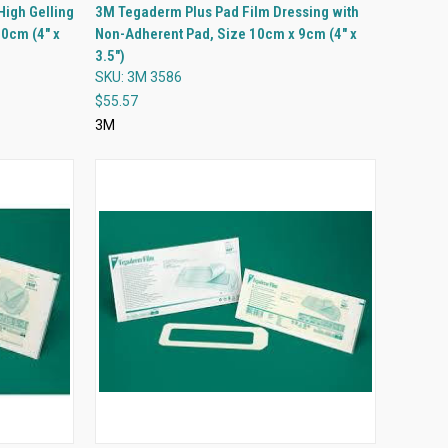
QUICK VIEW
High Gelling
3M Tegaderm Plus Pad Film Dressing with
10cm (4" x
Non-Adherent Pad, Size 10cm x 9cm (4" x
Compare
3.5")
SKU: 3M 3586
$55.57
3M