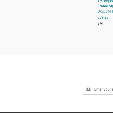
3M Tegad
Frame Sty
Compa
SKU: 3M 
$79.26
3M
Email
Address