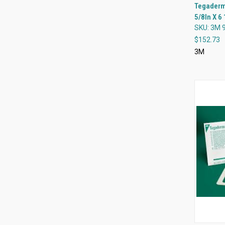
Tegaderm 
5/8In X 6 
Compa
SKU: 3M 
$152.73
3M