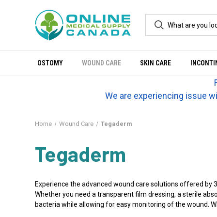
OSTOMY
WOUND CARE
SKIN CARE
INCONTI
We are experiencing issue wi
Home
Wound Care
Tegaderm
Tegaderm
Experience the advanced wound care solutions offered by 3M
Whether you need a transparent film dressing, a sterile ab
bacteria while allowing for easy monitoring of the wound. 