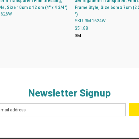
erm Transparent Film Dressing,
3M Tegaderm Transparent Film D
le, Size 10cm x 12 cm (4" x 4 3/4")
Frame Style, Size 6cm x 7cm (2 3
re
Compare
1626W
")
SKU: 3M 1624W
$51.88
3M
Newsletter Signup