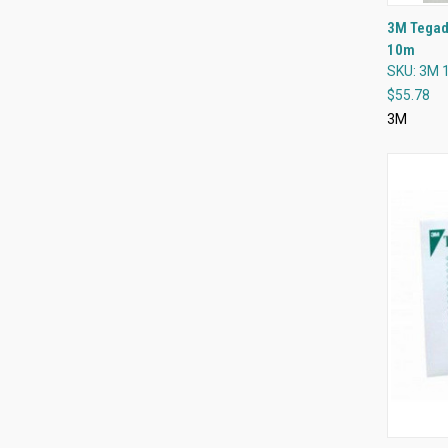
3M Tegade
10m
Compa
SKU: 3M 
$55.78
3M