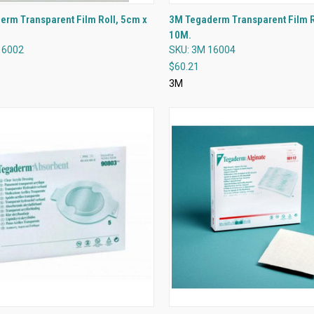
QUICK VIEW
QUICK VIEW
rm Transparent Film Roll, 5cm x
3M Tegaderm Transparent Film 
10M.
re
Compare
16002
SKU: 3M 16004
$60.21
3M