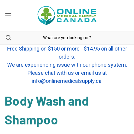
Free Shipping on $150 or more - $14.95 on all other
orders.
We are experiencing issue with our phone system.
Please chat with us or email us at
info@onlinemedicalsupply.ca
Body Wash and
Shampoo