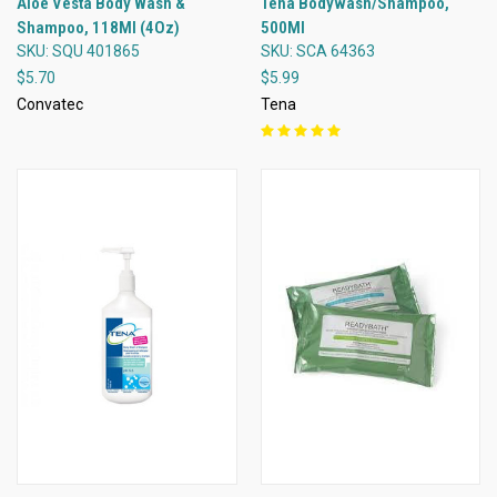
Aloe Vesta Body Wash &
Tena Bodywash/Shampoo,
Shampoo, 118Ml (4Oz)
500Ml
SKU: SQU 401865
SKU: SCA 64363
$5.70
$5.99
Convatec
Tena