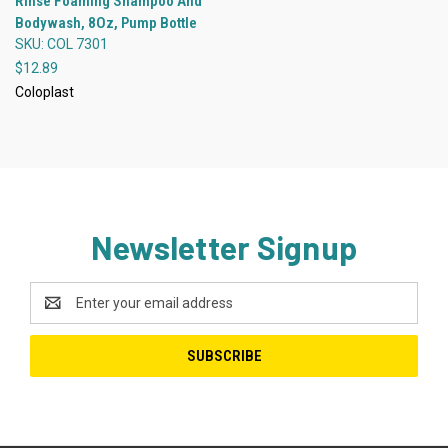
Rinse Foaming Shampoo And
Bodywash, 8Oz, Pump Bottle
SKU: COL 7301
$12.89
Coloplast
Newsletter Signup
Email
Address