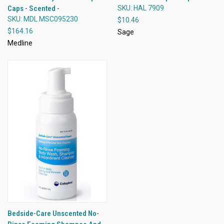
Caps - Scented -
SKU: HAL 7909
SKU: MDL MSC095230
$10.46
$164.16
Sage
Medline
Bedside-Care Unscented No-