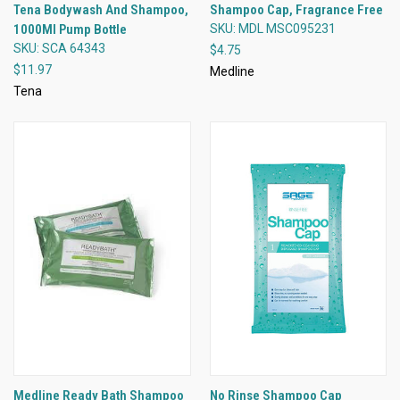
Tena Bodywash And Shampoo,
Shampoo Cap, Fragrance Free
1000Ml Pump Bottle
SKU: MDL MSC095231
SKU: SCA 64343
$4.75
$11.97
Medline
Tena
Medline Ready Bath Shampoo
No Rinse Shampoo Cap