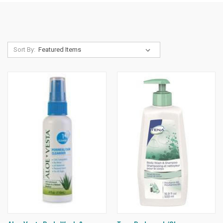
Sort By: