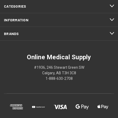
CATEGORIES
INFORMATION
BRANDS
Online Medical Supply
#1936, 246 Stewart Green SW
Calgary, AB T3H 3C8
1-888-630-2708