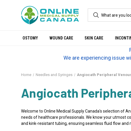
OSTOMY
WOUND CARE
SKIN CARE
INCONTI
We are experiencing issue wi
Home
Needles and Syringes
Angiocath Peripheral Venous
Angiocath Peripher
Welcome to Online Medical Supply Canada's selection of Angi
needs of healthcare professionals. We know your utmost conc
and kink-resistant tubing, ensuring seamless fluid flow and