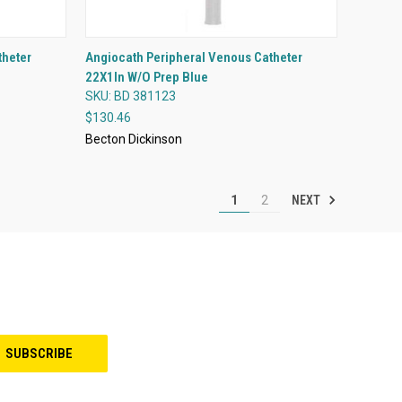
QUICK VIEW
theter
Angiocath Peripheral Venous Catheter
22X1In W/O Prep Blue
Compare
SKU: BD 381123
$130.46
Becton Dickinson
NEXT
1
2