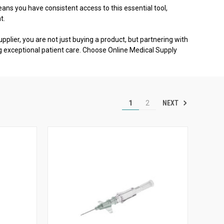
ns you have consistent access to this essential tool,
t.
pplier, you are not just buying a product, but partnering with
g exceptional patient care. Choose Online Medical Supply
NEXT
1
2