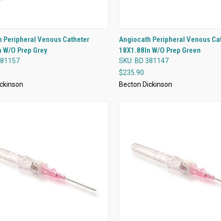
QUICK VIEW
QUICK VIEW
 Peripheral Venous Catheter
Angiocath Peripheral Venous Ca
n W/O Prep Grey
18X1.88In W/O Prep Green
re
Compare
381157
SKU: BD 381147
$235.90
ckinson
Becton Dickinson