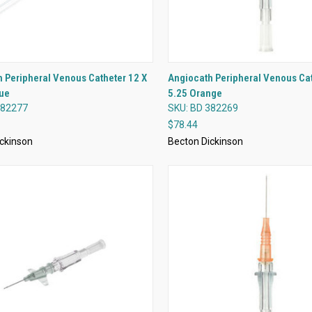
QUICK VIEW
QUICK VIEW
 Peripheral Venous Catheter 12 X
Angiocath Peripheral Venous Cat
lue
5.25 Orange
re
Compare
382277
SKU: BD 382269
$78.44
ckinson
Becton Dickinson