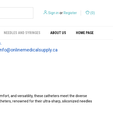
Sign in
or
Register
(
0
)
NEEDLES AND SYRINGES
ABOUT US
HOME PAGE
.
t info@onlinemedicalsupply.ca
fort, and versatility, these catheters meet the diverse
eters, renowned for their ultra-sharp, siliconized needles