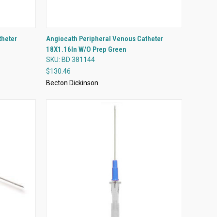
QUICK VIEW
theter
Angiocath Peripheral Venous Catheter
18X1.16In W/O Prep Green
Compare
SKU: BD 381144
$130.46
Becton Dickinson