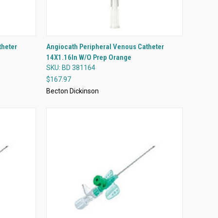
QUICK VIEW
theter
Angiocath Peripheral Venous Catheter
14X1.16In W/O Prep Orange
Compare
SKU: BD 381164
$167.97
Becton Dickinson