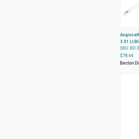
Angiocath
3.01 Lt B
Compa
SKU: BD 
$78.44
Becton Di