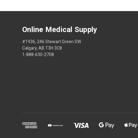
Online Medical Supply
#1936, 246 Stewart Green SW
Calgary, AB T3H 3C8
1-888-630-2708