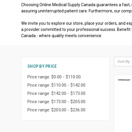
Choosing Online Medical Supply Canada guarantees a fast, se
assuring uninterrupted patient care. Furthermore, our comp
We invite you to explore our store, place your orders, and ex
a provider committed to your professional success. Benefit 
Canada - where quality meets convenience.
Sort By:
SHOP BY PRICE
Price range: $0.00 - $110.00
Price range: $110.00 - $142.00
Price range: $142.00 - $173.00
Price range: $173.00 - $205.00
Price range: $205.00 - $236.00