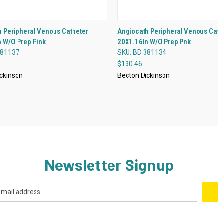
QUICK VIEW
QUICK VIEW
 Peripheral Venous Catheter
Angiocath Peripheral Venous Ca
 W/O Prep Pink
20X1.16In W/O Prep Pnk
re
Compare
381137
SKU: BD 381134
$130.46
ckinson
Becton Dickinson
Newsletter Signup