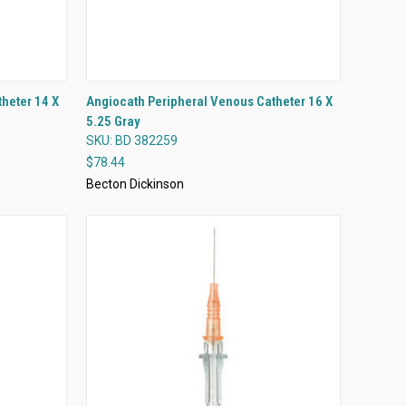
QUICK VIEW
heter 14 X
Angiocath Peripheral Venous Catheter 16 X
5.25 Gray
Compare
SKU: BD 382259
$78.44
Becton Dickinson