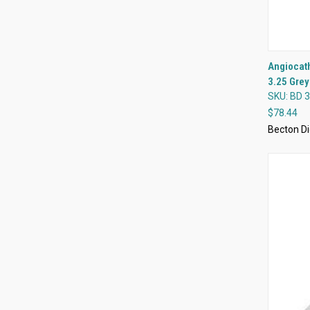
Angiocath
3.25 Grey
Compa
SKU: BD 
$78.44
Becton Di