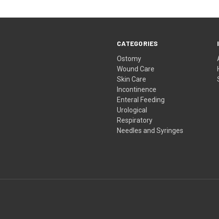
CATEGORIES
Ostomy
Wound Care
Skin Care
Incontinence
Enteral Feeding
Urological
Respiratory
Needles and Syringes