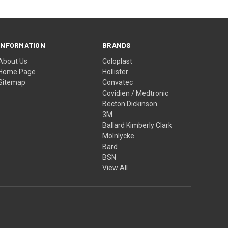
INFORMATION
BRANDS
About Us
Coloplast
Home Page
Hollister
Sitemap
Convatec
Covidien / Medtronic
Becton Dickinson
3M
Ballard Kimberly Clark
Molnlycke
Bard
BSN
View All