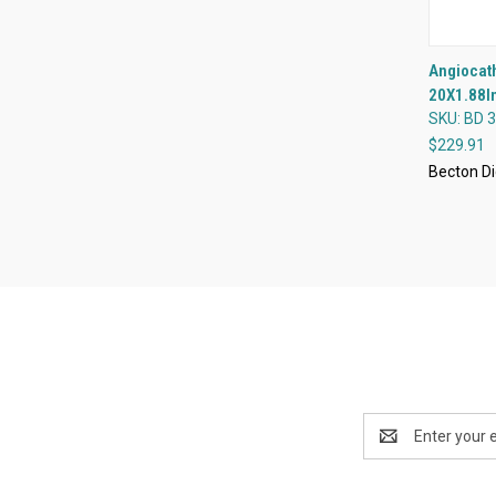
Angiocath
20X1.88In
Compa
SKU: BD 
$229.91
Becton Di
Email
Address