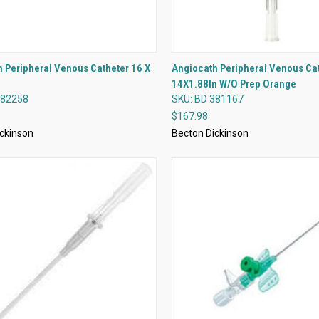
QUICK VIEW
QUICK VIEW
 Peripheral Venous Catheter 16 X
Angiocath Peripheral Venous Ca
14X1.88In W/O Prep Orange
re
Compare
382258
SKU: BD 381167
$167.98
ckinson
Becton Dickinson