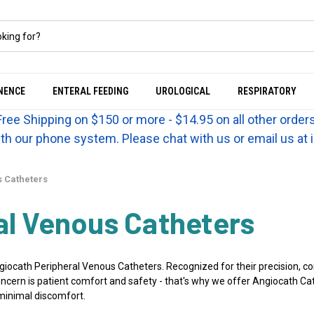
NENCE
ENTERAL FEEDING
UROLOGICAL
RESPIRATORY
Free Shipping on $150 or more - $14.95 on all other orders
th our phone system. Please chat with us or email us a
 Catheters
al Venous Catheters
ocath Peripheral Venous Catheters. Recognized for their precision, com
ern is patient comfort and safety - that's why we offer Angiocath Cath
 minimal discomfort.