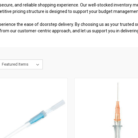
cure, and reliable shopping experience. Our well-stocked inventory mea
etitive pricing structure is designed to support your budget managemen
perience the ease of doorstep delivery. By choosing us as your trusted su
from our customer-centric approach, and let us support you in deliverin