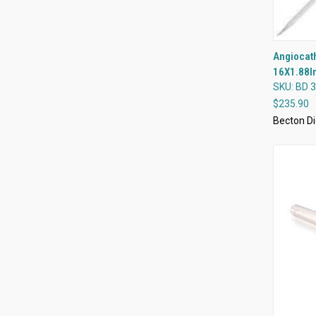
Angiocath
16X1.88I
Compa
SKU: BD 
$235.90
Becton Di