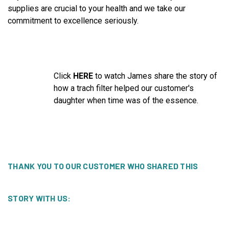
supplies are crucial to your health and we take our
commitment to excellence seriously.
Click
HERE
to watch James share the story of
how a trach filter helped our customer's
daughter when time was of the essence.
THANK YOU TO OUR CUSTOMER WHO SHARED THIS
STORY WITH US: