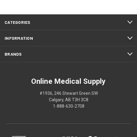
CATEGORIES
INFORMATION
BRANDS
Online Medical Supply
#1936, 246 Stewart Green SW
Calgary, AB T3H 3C8
1-888-630-2708