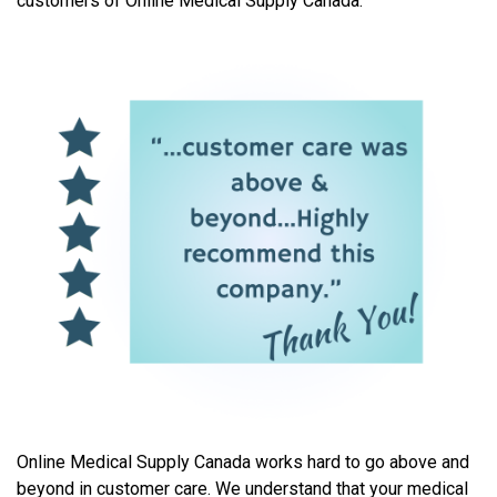
customers of Online Medical Supply Canada.
Online Medical Supply Canada works hard to go above and
beyond in customer care. We understand that your medical