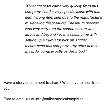
"My entire order came very quickly from this
company. I had a very specific issue with this
item (wrong item sent due to the manufacturer
mislabeling the product). The return process
was very easy and the customer care was
above and beyond - even assisting me with
setting up a Purolator pick up. Highly
recommend this company - my other item in
the order came exactly as described."
Have a story or comment to share? We'd love to hear from
you.
Please email us at info@onlinemedicalsupply.ca