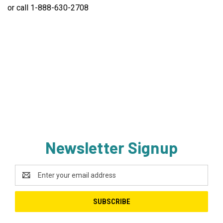
or call 1-888-630-2708
Newsletter Signup
Email
Address