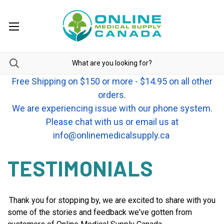
Free Shipping on $150 or more - $14.95 on all other
orders.
We are experiencing issue with our phone system.
Please chat with us or email us at
info@onlinemedicalsupply.ca
TESTIMONIALS
Thank you for stopping by, we are excited to share with you
some of the stories and feedback we've gotten from