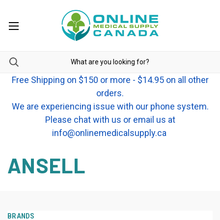
Free Shipping on $150 or more - $14.95 on all other
orders.
We are experiencing issue with our phone system.
Please chat with us or email us at
info@onlinemedicalsupply.ca
ANSELL
BRANDS