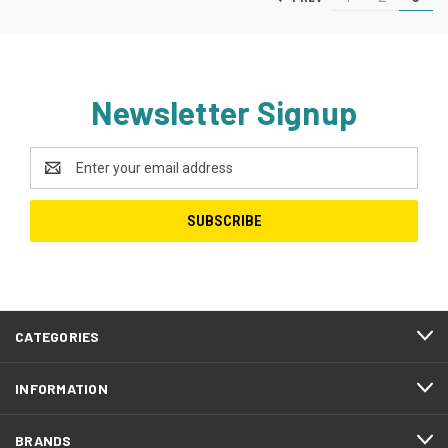
Newsletter Signup
Email
Address
CATEGORIES
INFORMATION
BRANDS