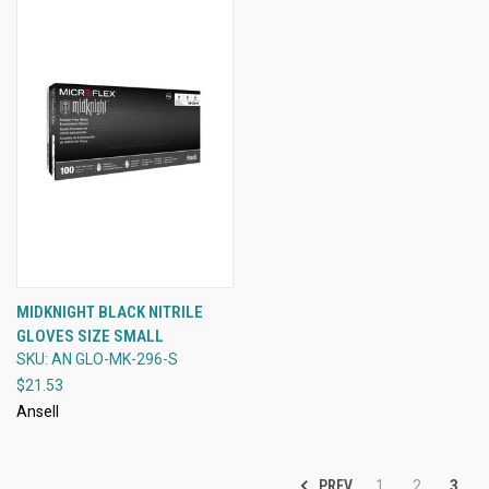
MIDKNIGHT BLACK NITRILE
GLOVES SIZE SMALL
SKU: AN GLO-MK-296-S
$21.53
Ansell
PREV
1
2
3