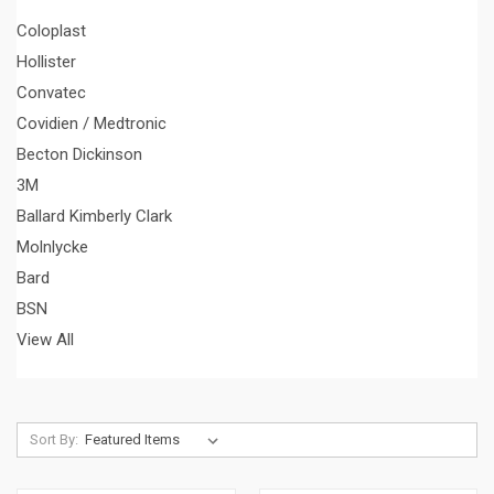
Coloplast
Hollister
Convatec
Covidien / Medtronic
Becton Dickinson
3M
Ballard Kimberly Clark
Molnlycke
Bard
BSN
View All
Sort By: