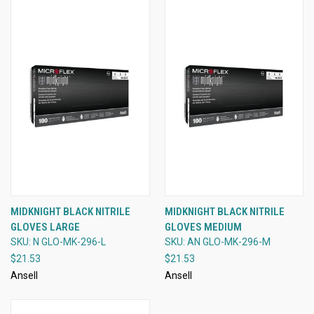
MIDKNIGHT BLACK NITRILE
MIDKNIGHT BLACK NITRILE
GLOVES LARGE
GLOVES MEDIUM
SKU: N GLO-MK-296-L
SKU: AN GLO-MK-296-M
$21.53
$21.53
Ansell
Ansell